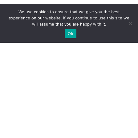
We use cookies to ensure that we give you the best
experience on our website. If you continue to use this site we
will assume that you are happy with it.
Ok
CONTACTS
mogayoga@gmail.com