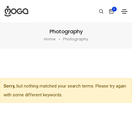
0
Photography
Home
Photography
Sorry,
but nothing matched your search terms. Please try again
with some different keywords.